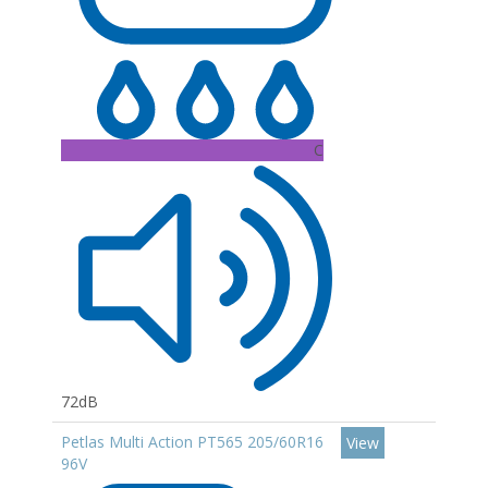
C
72dB
Petlas Multi Action PT565 205/60R16
View
96V