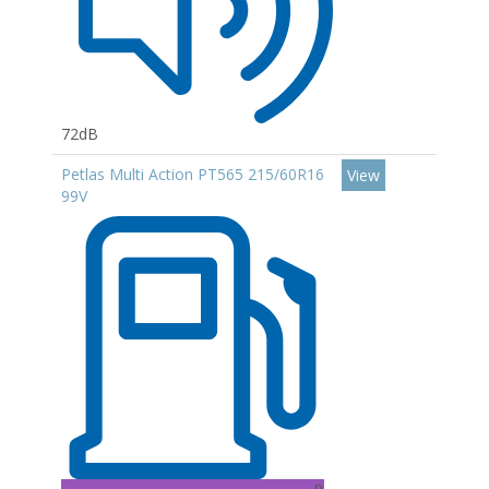
72dB
Petlas Multi Action PT565 215/60R16
View
99V