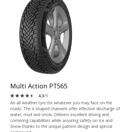
Multi Action PT565
4.3
/5
An all weather tyre for whatever you may face on the
roads. The V-shaped channels offer effective discharge of
water, mud and snow. Delivers excellent driving and
cornering capabilities while assuring safety on Ice and
Snow thanks to the unique pattern design and special