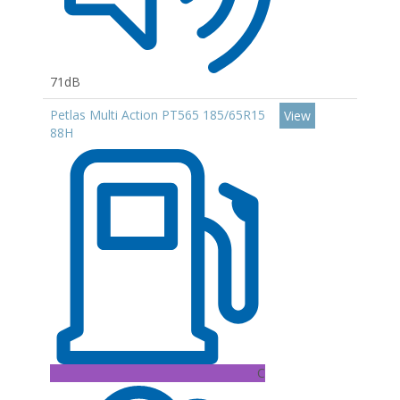
71dB
Petlas Multi Action PT565 185/65R15
View
88H
C