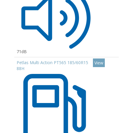
71dB
Petlas Multi Action PT565 185/60R15
View
88H