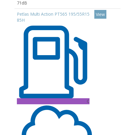
71dB
Petlas Multi Action PT565 195/55R15
View
85H
C