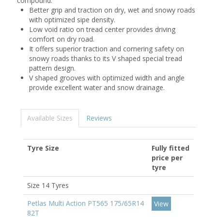
compound.
Better grip and traction on dry, wet and snowy roads
with optimized sipe density.
Low void ratio on tread center provides driving
comfort on dry road.
It offers superior traction and cornering safety on
snowy roads thanks to its V shaped special tread
pattern design.
V shaped grooves with optimized width and angle
provide excellent water and snow drainage.
Available Sizes
Reviews
Tyre Size
Fully fitted
price per
tyre
Size 14 Tyres
Petlas Multi Action PT565 175/65R14
View
82T