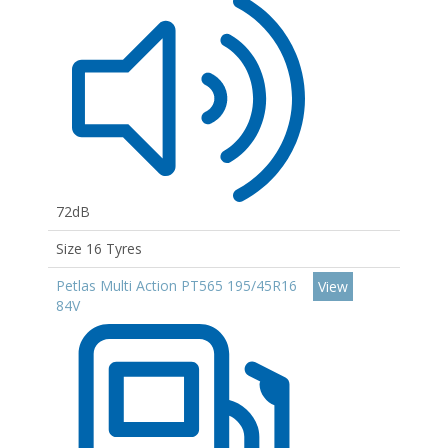
72dB
Size 16 Tyres
Petlas Multi Action PT565 195/45R16
View
84V