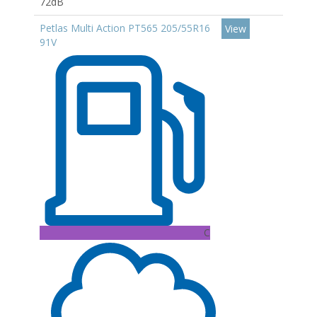
72dB
Petlas Multi Action PT565 205/55R16
View
91V
C