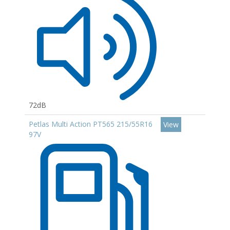
72dB
Petlas Multi Action PT565 215/55R16
View
97V