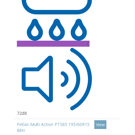
C
72dB
Petlas Multi Action PT565 195/60R15
View
88H