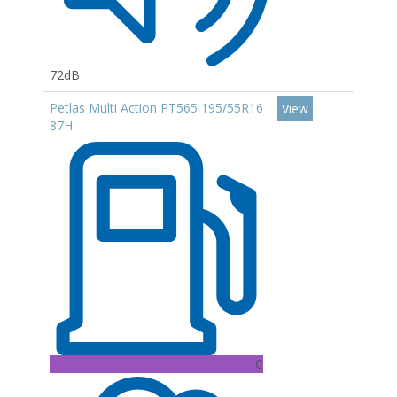
72dB
Petlas Multi Action PT565 195/55R16
View
87H
C