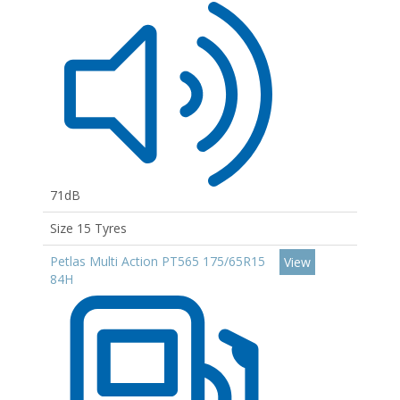
71dB
Size 15 Tyres
Petlas Multi Action PT565 175/65R15
View
84H