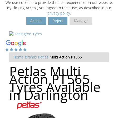
We use cookies to provide the best experience on our website.
By clicking Accept, you agree to their use, as described in our
privacy policy
.
Accept
Reject
Manage
Home
Brands
Petlas
Multi Action PT565
Petlas Multi
Action PT565
Tyres Available
in Darlington