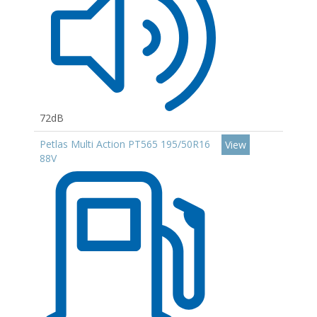
72dB
Petlas Multi Action PT565 195/50R16
View
88V