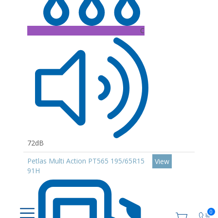
C
72dB
Petlas Multi Action PT565 195/65R15
View
91H
0