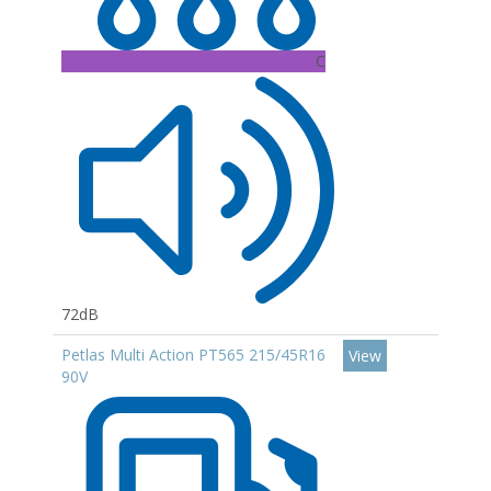
C
72dB
Petlas Multi Action PT565 215/45R16
View
90V