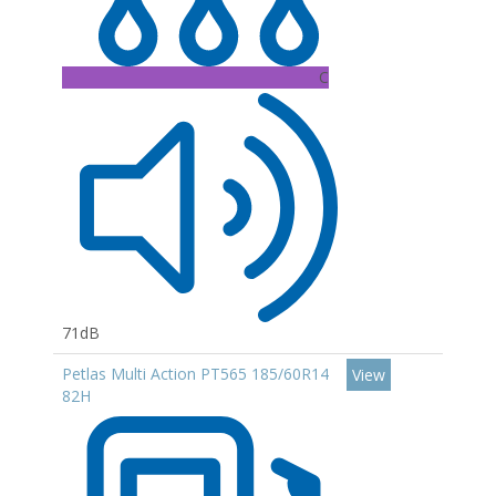
C
71dB
Petlas Multi Action PT565 185/60R14
View
82H