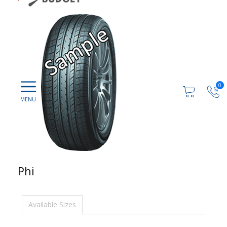
0
Phi
Available Sizes