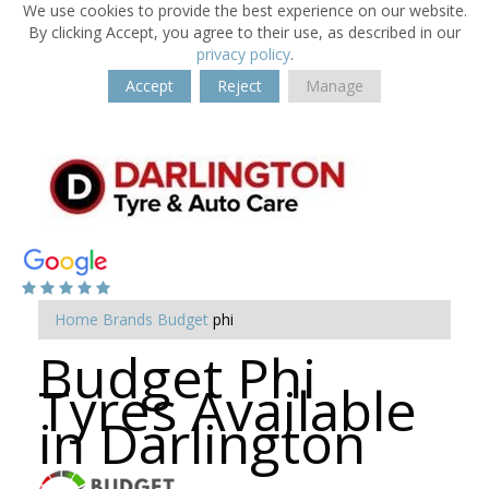
We use cookies to provide the best experience on our website.
By clicking Accept, you agree to their use, as described in our
privacy policy
.
Accept
Reject
Manage
Home
Brands
Budget
phi
Budget Phi
Tyres Available
in Darlington