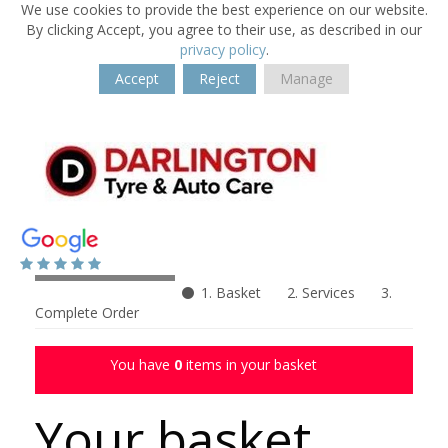
We use cookies to provide the best experience on our website.
By clicking Accept, you agree to their use, as described in our
privacy policy
.
Accept
Reject
Manage
1. Basket
2. Services
3.
Complete Order
You have
0
items in your basket
Your basket