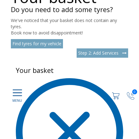
Do you need to add some tyres?
We've noticed that your basket does not contain any
tyres.
Book now to avoid disappointment!
Find tyres for my vehicle
Step 2: Add Services
Your basket
0