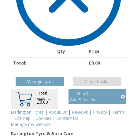
Qty
Price
Total:
£
0.00
Manage tyres
Close basket
Total
Step 2
View
Add Services
£
0.00
Darlington Tyres
|
About Us
|
Reviews
|
Privacy
|
Terms
|
Sitemap
|
Cookies
|
Contact Us
Manage my website
Darlington Tyre & Auto Care